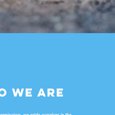
O WE ARE
erminators, we pride ourselves in the