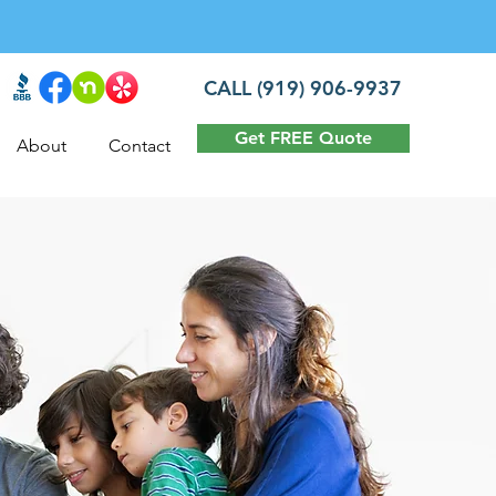
CALL (919) 906-9937
Get FREE Quote
About
Contact