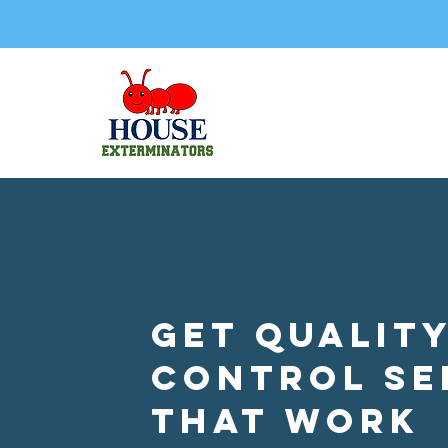
Get Quality
Control Se
that Work