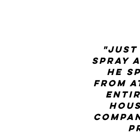
"Just
spray 
He s
from a
enti
hous
compan
P