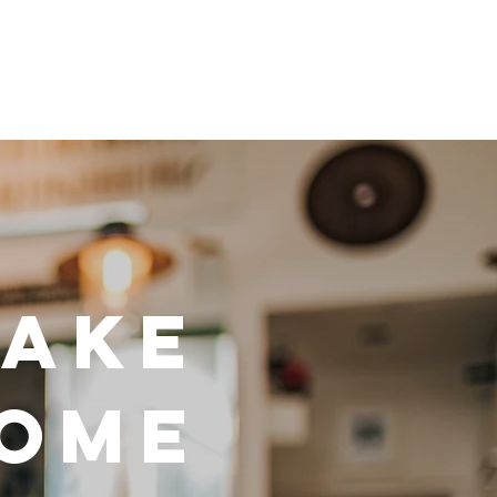
MAKE
HOME