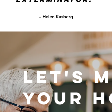
– Helen Kasberg
LET'S 
YOUR 