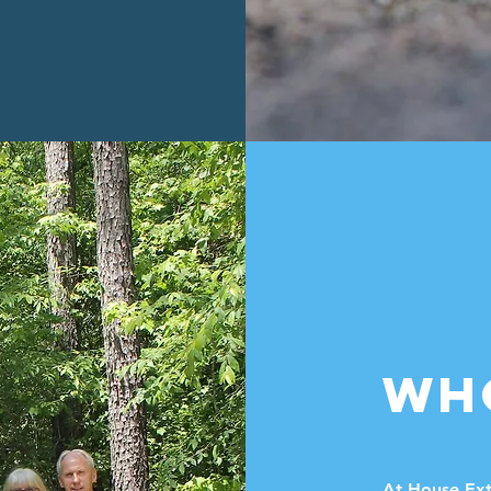
WH
At House Ext