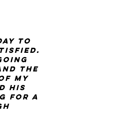
day to
isfied.
going
and the
of my
d his
g for a
gh