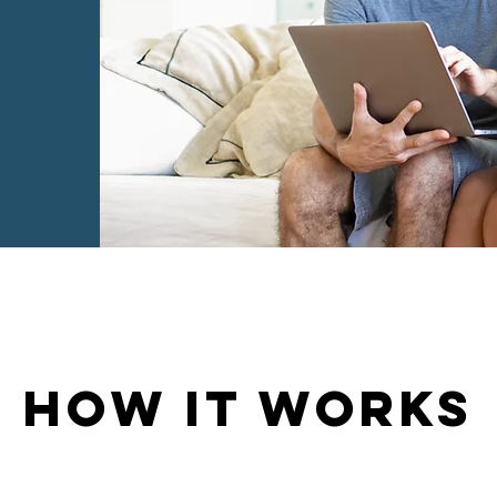
HOW IT WORKS