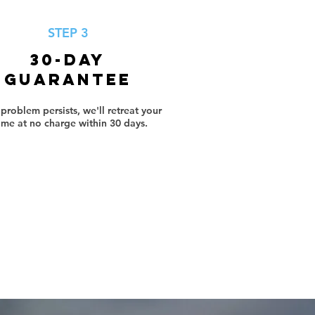
STEP 3
30-Day
Guarantee
e problem persists, we'll retreat your
me at no charge within 30 days.