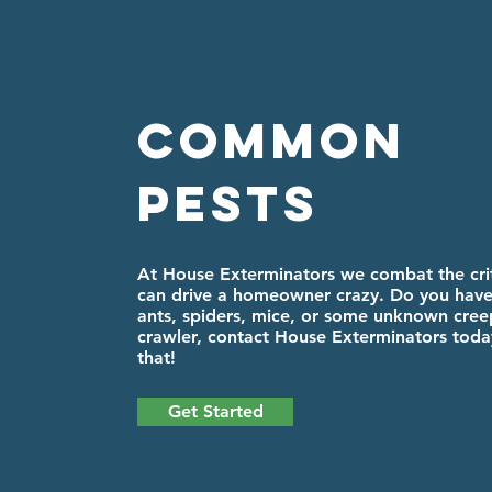
Common
Pests
At House Exterminators we combat the crit
can drive a homeowner crazy. Do you have
ants, spiders, mice, or some unknown cree
crawler, contact House Exterminators today
that!
Get Started