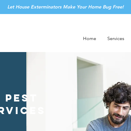
Let House Exterminators Make Your Home Bug Free!
Home
Services
 Pest
rvices