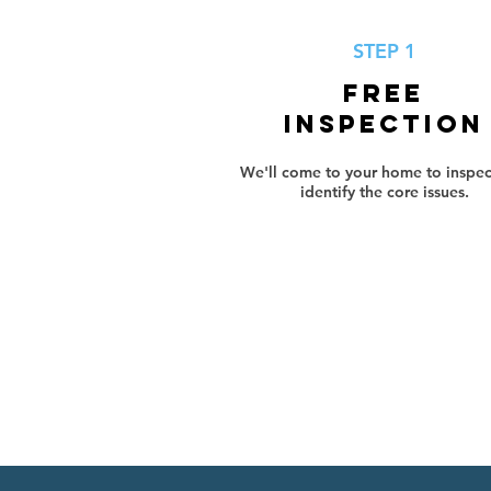
STEP 1
FREE
INSPECTION
We'll come to your home to inspec
identify the core issues.