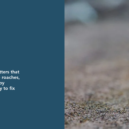
ters that
 roaches,
py
 to fix