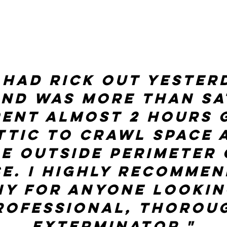
 had Rick out yester
and was more than sat
pent almost 2 hours 
ttic to crawl space 
re outside perimeter 
e. I highly recommen
y for anyone lookin
rofessional, thorou
Exterminator."