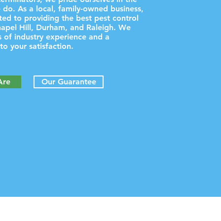
 do. As a local, family-owned business,
ed to providing the best pest control
hapel Hill, Durham, and Raleigh. We
 of industry experience and a
o your satisfaction.
Are
Our Guarantee