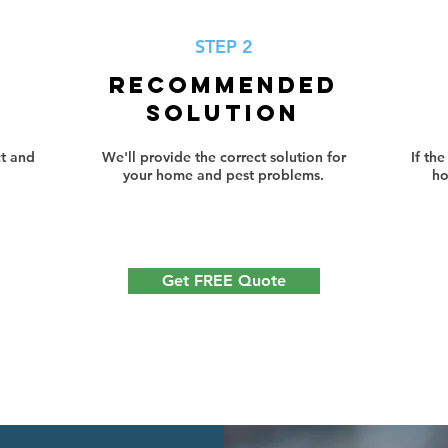
STEP 2
RECOMMENDED
SOLUTION
t and
We'll provide the correct solution for
If th
your home and pest problems.
ho
Get FREE Quote