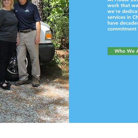
work that we
we're dedicat
services in C
have decades
commitment t
Who We 