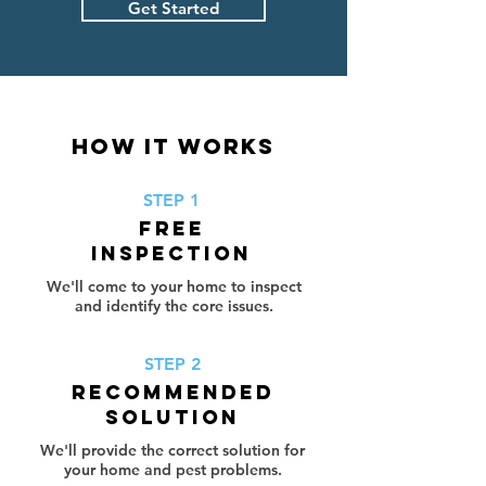
Get Started
HOW IT WORKS
STEP 1
FREE
INSPECTION
We'll come to your home to inspect
and identify the core issues.
STEP 2
RECOMMENDED
SOLUTION
We'll provide the correct solution for
your home and pest problems.