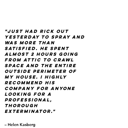
"Just had Rick out
yesterday to spray and
was more than
satisfied. He spent
almost 2 hours going
from attic to crawl
space and the entire
outside perimeter of
my house. I highly
recommend his
company for anyone
looking for a
Professional,
thorough
Exterminator."
– Helen Kasberg