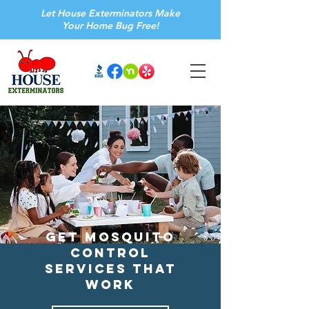
Let House Exterminators Make
Your Home Bug Free!
Get Mosquito
Control
Services that
Work