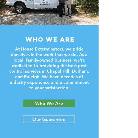
WHO WE ARE
At House Exterminators, we pride
ourselves in the work that we do. As a
local, family-owned business, we're
dedicated to providing the best pest
control services in Chapel Hill, Durham,
and Raleigh. We have decades of
industry experience and a commitment
to your satisfaction.
Who We Are
Our Guarantee