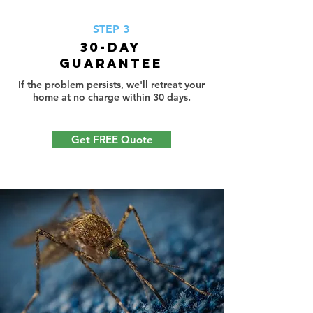
STEP 3
30-Day
Guarantee
If the problem persists, we'll retreat your
home at no charge within 30 days.
Get FREE Quote