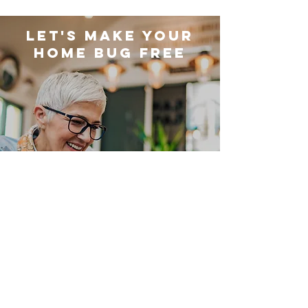
LET'S MAKE YOUR
HOME BUG FREE
Get FREE Quote