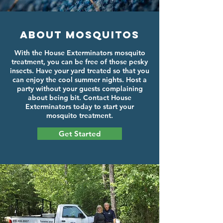
About Mosquitos
With the House Exterminators mosquito
treatment, you can be free of those pesky
insects. Have your yard treated so that you
can enjoy the cool summer nights. Host a
party without your guests complaining
about being bit. Contact House
Exterminators today to start your
mosquito treatment.
Get Started